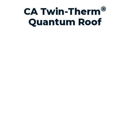
®
CA Twin-Therm
Quantum Roof