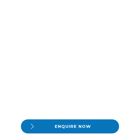
ENQUIRE NOW