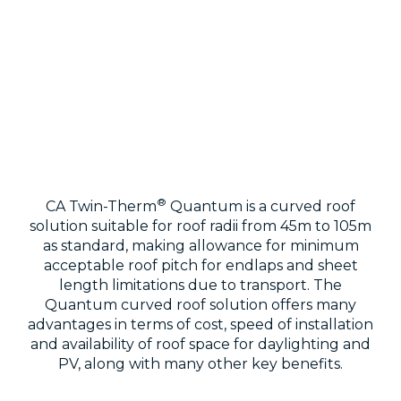
®
CA Twin-Therm
Quantum is a curved roof
solution suitable for roof radii from 45m to 105m
as standard, making allowance for minimum
acceptable roof pitch for endlaps and sheet
length limitations due to transport. The
Quantum curved roof solution offers many
advantages in terms of cost, speed of installation
and availability of roof space for daylighting and
PV, along with many other key benefits.