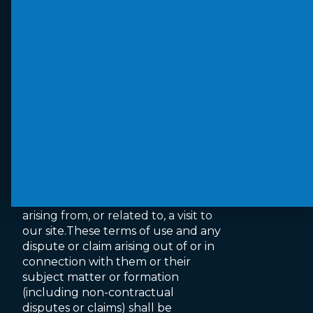
and accept no responsibility for
them or for any loss or damage
that may arise from your use of
them. When accessing a site via our
website we advise you check their
terms of use and privacy policies to
ensure compliance and determine
how they may use your
information.
Jurisdiction and applicable law
The English courts will have non-
exclusive jurisdiction over any claim
arising from, or related to, a visit to
our site.These terms of use and any
dispute or claim arising out of or in
connection with them or their
subject matter or formation
(including non-contractual
disputes or claims) shall be