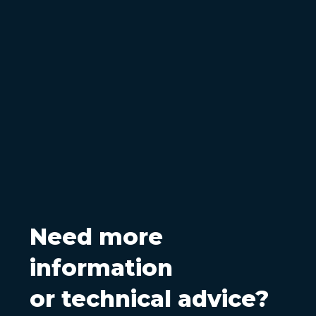
Need more
information
or technical advice?