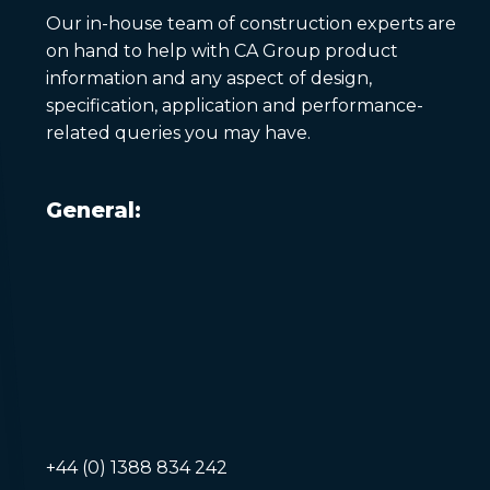
Our in-house team of construction experts are
on hand to help with CA Group product
information and any aspect of design,
specification, application and performance-
related queries you may have.
General:
+44 (0) 1388 834 242