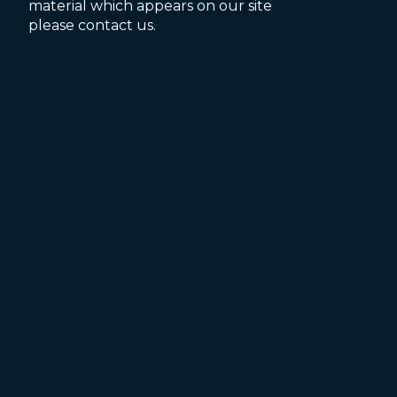
material which appears on our site
please contact us.