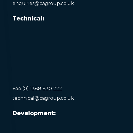
enquiries@cagroup.co.uk
Technical:
+44 (0) 1388 830 222
technical@cagroup.co.uk
Development: