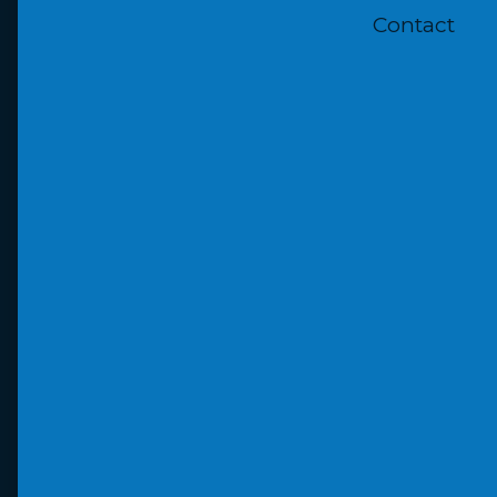
Contact