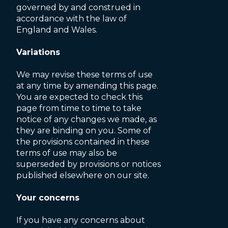
governed by and construed in
accordance with the law of
England and Wales.
Variations
We may revise these terms of use
at any time by amending this page.
You are expected to check this
page from time to time to take
notice of any changes we made, as
they are binding on you. Some of
the provisions contained in these
terms of use may also be
superseded by provisions or notices
published elsewhere on our site.
Your concerns
If you have any concerns about