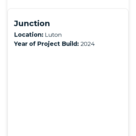
Junction
Location:
Luton
Year of Project Build:
2024