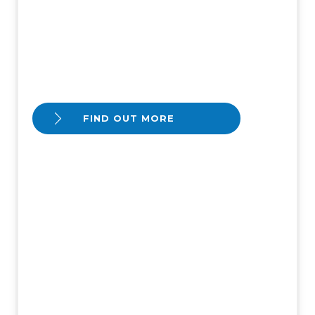
FIND OUT MORE