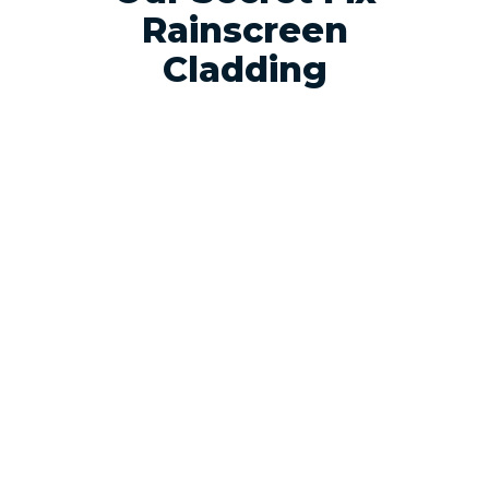
Rainscreen
Cladding