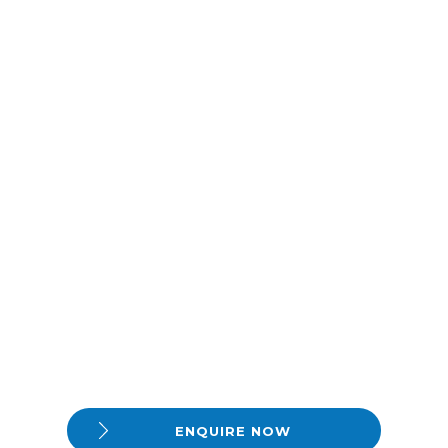
ENQUIRE NOW