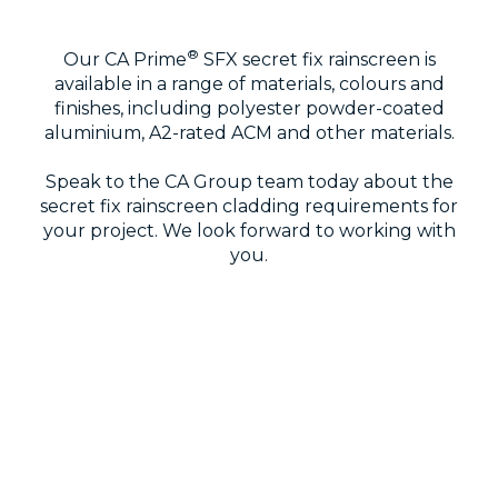
®
Our CA Prime
SFX secret fix rainscreen is
available in a range of materials, colours and
finishes, including polyester powder-coated
aluminium, A2-rated ACM and other materials.
Speak to the CA Group team today about the
secret fix rainscreen cladding requirements for
your project. We look forward to working with
you.