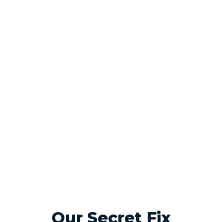
Our Secret Fix