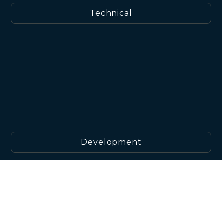
Technical
Development