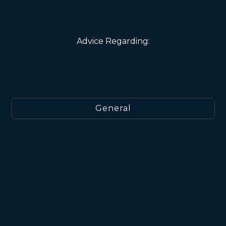
Advice Regarding:
General