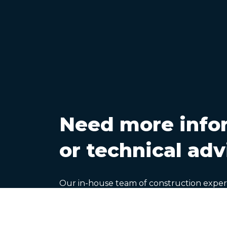
Need more info
or technical adv
Our in-house team of construction exper
help with CA Group product information 
design, specification, application and pe
queries you may have.