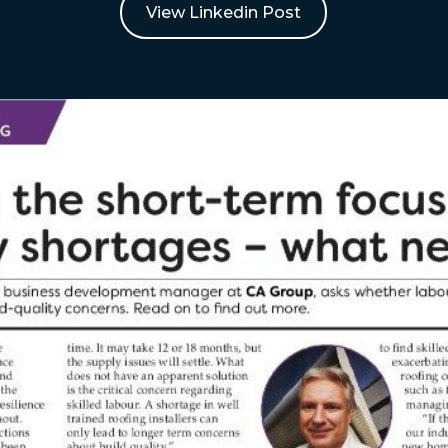
View Linkedin Post