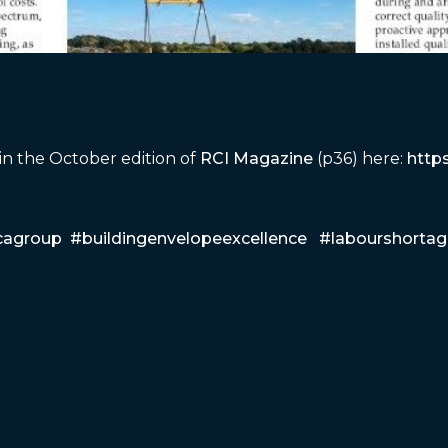
 in the October edition of
RCI Magazine
(p36) here:
http
cagroup
#buildingenvelopeexcellence
#labourshortag