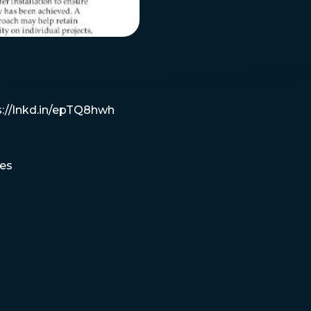
s://lnkd.in/epTQ8hwh
es