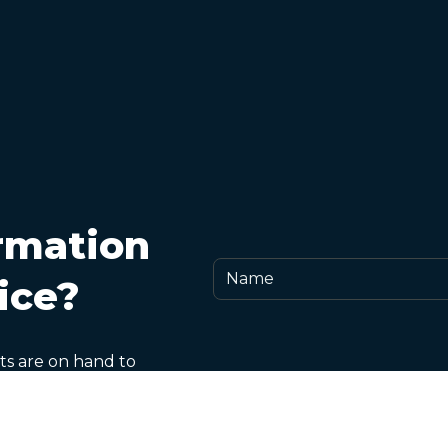
rmation
ice?
ts are on hand to
and any aspect of
rformance-related