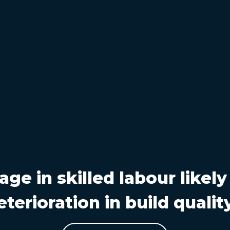
age in skilled labour likely
eterioration in build qualit