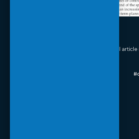
Read the full article
#