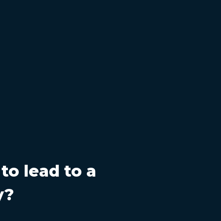
 to lead to a
y?