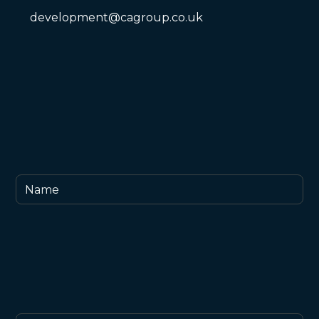
development@cagroup.co.uk