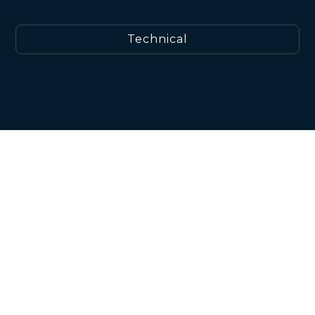
Technical
Development