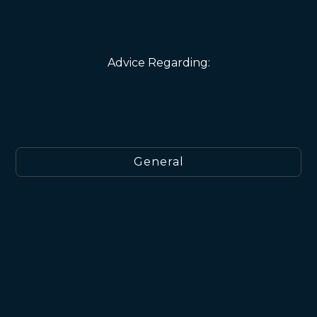
Advice Regarding:
General