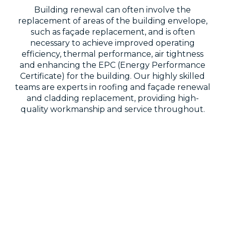
Building renewal can often involve the
replacement of areas of the building envelope,
such as façade replacement, and is often
necessary to achieve improved operating
efficiency, thermal performance, air tightness
and enhancing the EPC (Energy Performance
Certificate) for the building. Our highly skilled
teams are experts in roofing and façade renewal
and cladding replacement, providing high-
quality workmanship and service throughout.