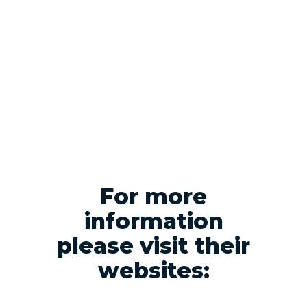
For more
information
please visit their
websites: