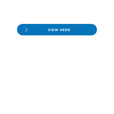
VIEW HERE