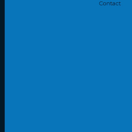
Contact