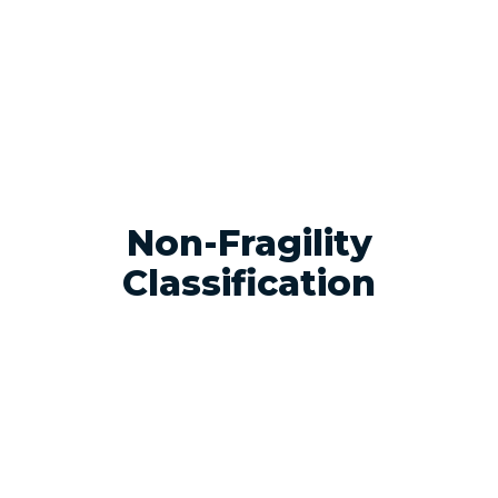
Non-Fragility
Classification