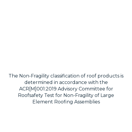
The Non-Fragility classification of roof products is
determined in accordance with the
ACR[M]001:2019 Advisory Committee for
Roofsafety Test for Non-Fragility of Large
Element Roofing Assemblies