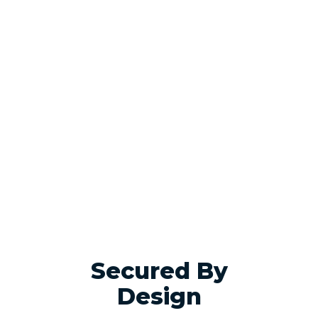
Secured By
Design