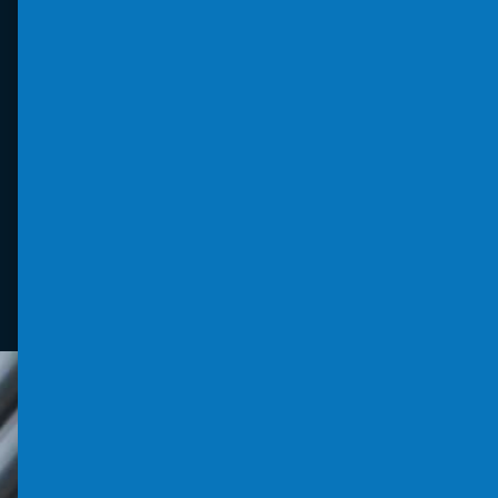
products and crime prevention projects. It
supports the principles of ‘designing out
crime’ through physical security and
processes.