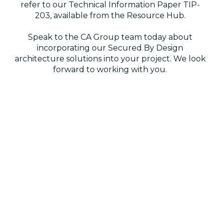
refer to our Technical Information Paper TIP-
203, available from the Resource Hub.
Speak to the CA Group team today about
incorporating our Secured By Design
architecture solutions into your project. We look
forward to working with you.