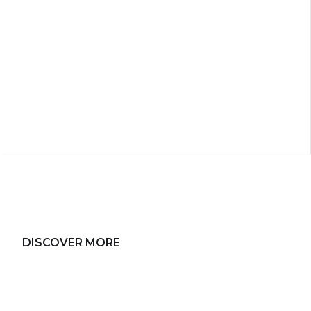
DISCOVER MORE