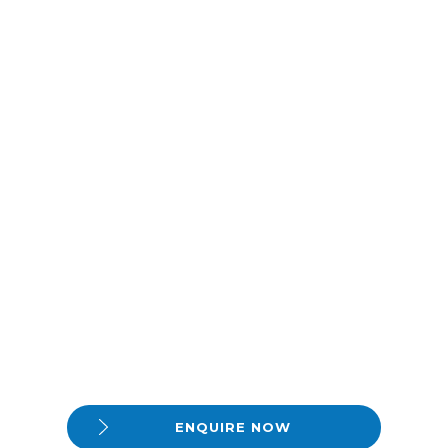
ENQUIRE NOW