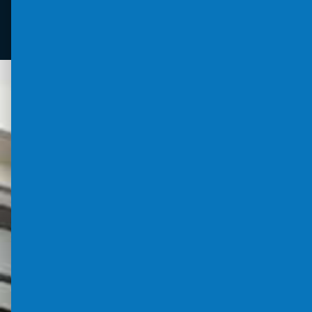
Louvres