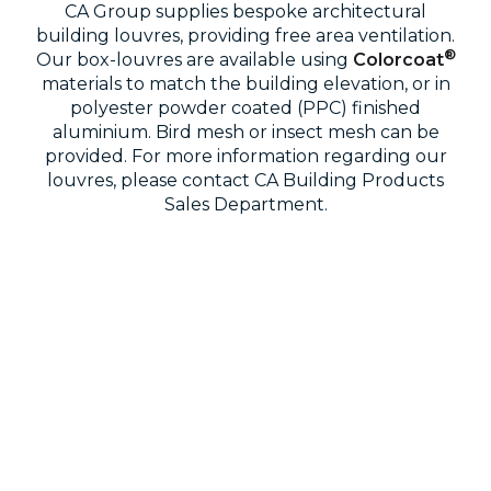
CA Group supplies bespoke architectural
building louvres, providing free area ventilation.
®
Our box-louvres are available using
Colorcoat
materials to match the building elevation, or in
polyester powder coated (PPC) finished
aluminium. Bird mesh or insect mesh can be
provided. For more information regarding our
louvres, please contact CA Building Products
Sales Department.