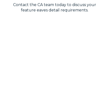
Contact the CA team today to discuss your
feature eaves detail requirements.