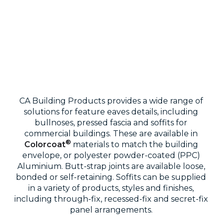
CA Building Products provides a wide range of
solutions for feature eaves details, including
bullnoses, pressed fascia and soffits for
commercial buildings. These are available in
®
Colorcoat
materials to match the building
envelope, or polyester powder-coated (PPC)
Aluminium. Butt-strap joints are available loose,
bonded or self-retaining. Soffits can be supplied
in a variety of products, styles and finishes,
including through-fix, recessed-fix and secret-fix
panel arrangements.