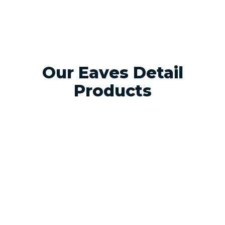
Our Eaves Detail
Products