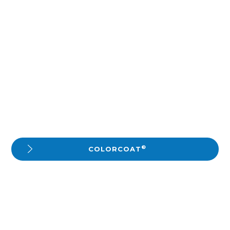
®
COLORCOAT